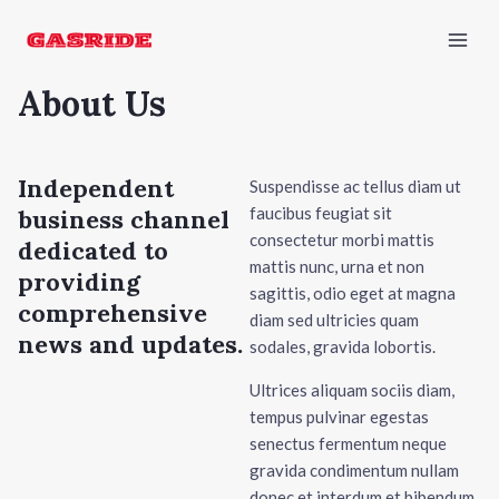
Skip
Mai
to
Men
content
About Us
Independent
Suspendisse ac tellus diam ut
faucibus feugiat sit
business channel
consectetur morbi mattis
dedicated to
mattis nunc, urna et non
providing
sagittis, odio eget at magna
comprehensive
diam sed ultricies quam
news and updates.
sodales, gravida lobortis.
Ultrices aliquam sociis diam,
tempus pulvinar egestas
senectus fermentum neque
gravida condimentum nullam
donec et interdum et bibendum