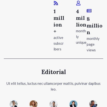
1
4
mill
mil
8
ion
lion
millio
+
month
n
ly
active
monthly
unique
subscr
page
ibers
views
Editorial
Ut elit tellus, luctus nec ullamcorper mattis, pulvinar dapibus
leo.