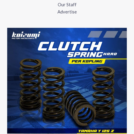
Our Staff
Advertise