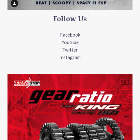
Follow Us
Facebook
Youtube
Twitter
Instagram