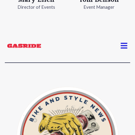
Director of Events
Event Manager
Menu