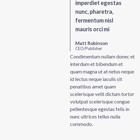
imperdiet egestas
nunc, pharetra,
fermentum nisl
mauris orci mi
Matt Robinson
CEO/Publisher
Condimentum nullam donec et
interdum et bibendum et
quam magna ut at netus neque
id lectus neque iaculis sit
penatibus amet quam
scelerisque velit dictum tortor
volutpat scelerisque congue
pellentesque egestas felis in
nunc ultrices tellus nulla
commodo.