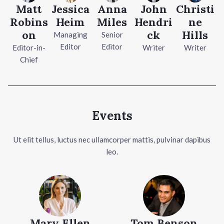
Matt
Jessica
Anna
John
Christi
Robins
Heim
Miles
Hendri
ne
on
ck
Hills
Managing
Senior
Editor
Editor
Editor-in-
Writer
Writer
Chief
Events
Ut elit tellus, luctus nec ullamcorper mattis, pulvinar dapibus
leo.
Mary Ellen
Tom Benson