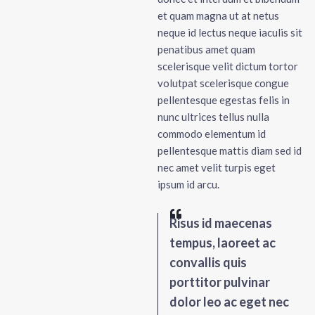
et quam magna ut at netus
neque id lectus neque iaculis sit
penatibus amet quam
scelerisque velit dictum tortor
volutpat scelerisque congue
pellentesque egestas felis in
nunc ultrices tellus nulla
commodo elementum id
pellentesque mattis diam sed id
nec amet velit turpis eget
ipsum id arcu.
Risus id maecenas
tempus, laoreet ac
convallis quis
porttitor pulvinar
dolor leo ac eget nec