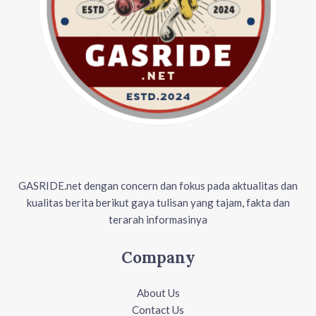
GASRIDE.net dengan concern dan fokus pada aktualitas dan
kualitas berita berikut gaya tulisan yang tajam, fakta dan
terarah informasinya
Company
About Us
Contact Us