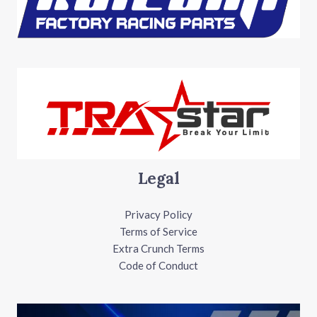
Legal
Privacy Policy
Terms of Service
Extra Crunch Terms
Code of Conduct