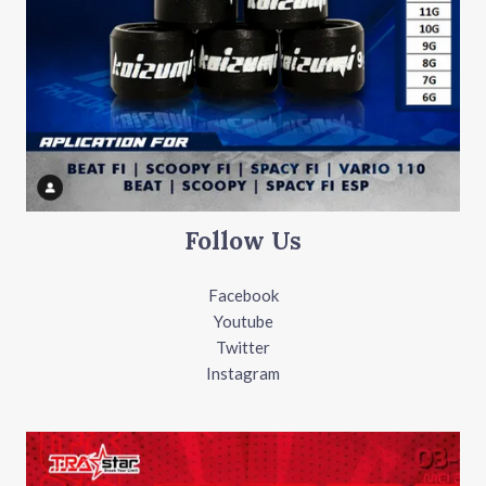
Follow Us
Facebook
Youtube
Twitter
Instagram