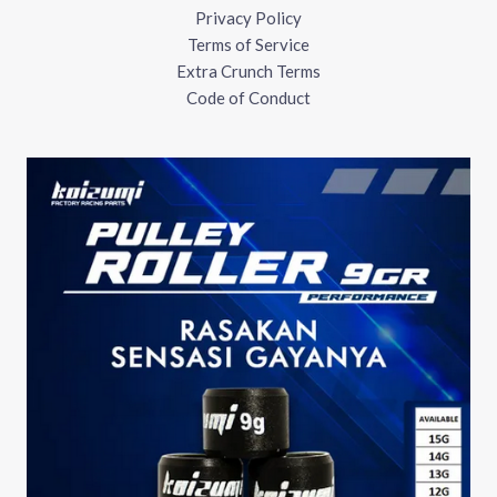
Privacy Policy
Terms of Service
Extra Crunch Terms
Code of Conduct