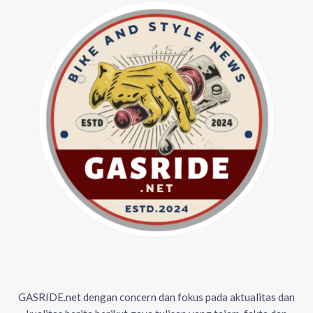
GASRIDE.net dengan concern dan fokus pada aktualitas dan