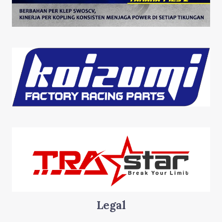
Legal