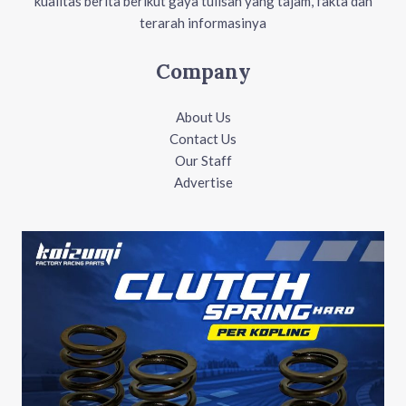
kualitas berita berikut gaya tulisan yang tajam, fakta dan
terarah informasinya
Company
About Us
Contact Us
Our Staff
Advertise