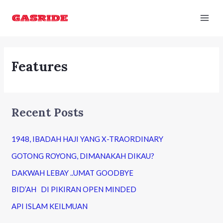
Skip
Mai
to
Men
content
Features
Recent Posts
1948, IBADAH HAJI YANG X-TRAORDINARY
GOTONG ROYONG, DIMANAKAH DIKAU?
DAKWAH LEBAY ..UMAT GOODBYE
BID’AH DI PIKIRAN OPEN MINDED
API ISLAM KEILMUAN