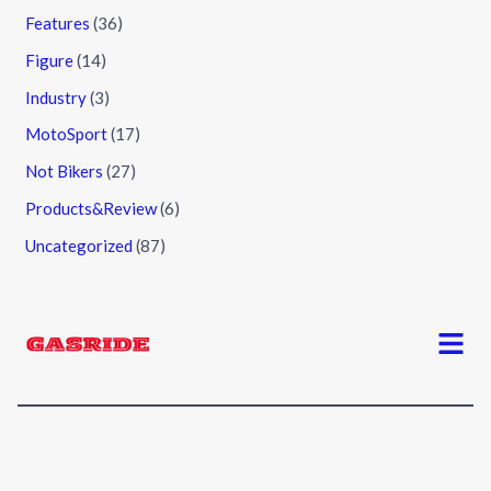
Features
(36)
Figure
(14)
Industry
(3)
MotoSport
(17)
Not Bikers
(27)
Products&Review
(6)
Uncategorized
(87)
Menu