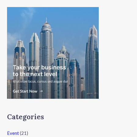
Categories
Event
(21)