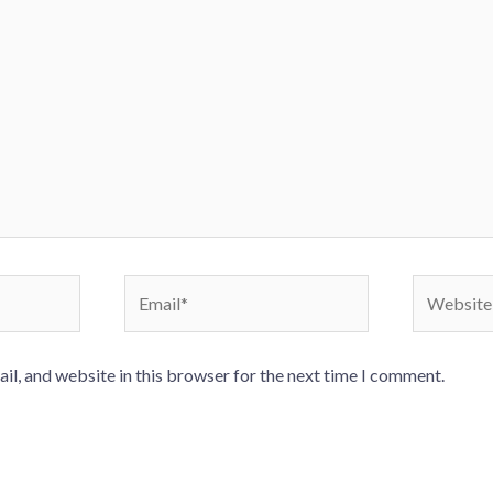
Email*
Website
l, and website in this browser for the next time I comment.