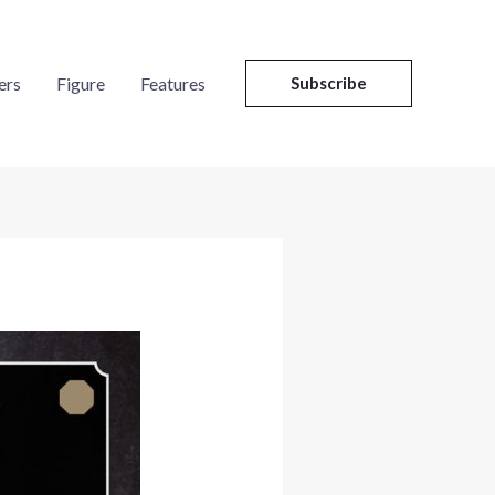
ers
Figure
Features
Subscribe