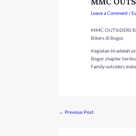
MMC OUTSI
Leave a Comment
/
E
MMC OUTSIDERS Bogor
Bikers di Bogor.
Kegiatan ini adalah s
Bogor chapter beriku
Family outsiders indo
←
Previous Post