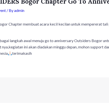
DERS Bogor Chapter Go To Anniv
vent
/ By
admin
 Chapter membuat acara kecil kecilan untuk mempererat tali 
ebagai langkah awal menuju go to anniversary Outsiders Bogor unt
t nya,kegiatan ini akan diadakan minggu depan, mohon support da
nesia
terimakasih