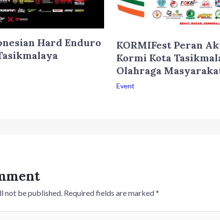
onesian Hard Enduro
KORMIFest Peran Ak
Tasikmalaya
Kormi Kota Tasikmal
Olahraga Masyaraka
Event
omment
l not be published.
Required fields are marked
*