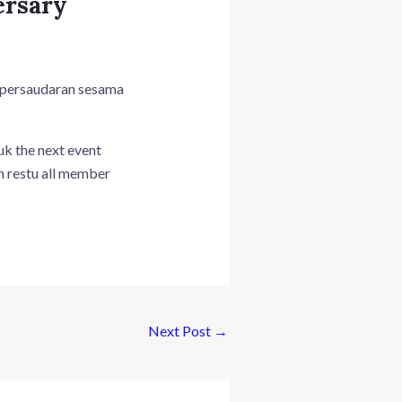
ersary
persaudaran sesama
uk the next event
n restu all member
Next Post
→