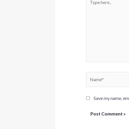
here..
Name*
Save my name, emai