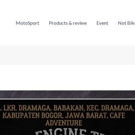
MotoSport
Products & review
Event
Not Bik