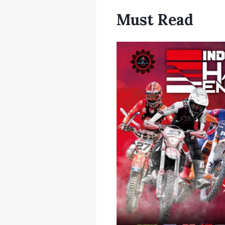
Must Read