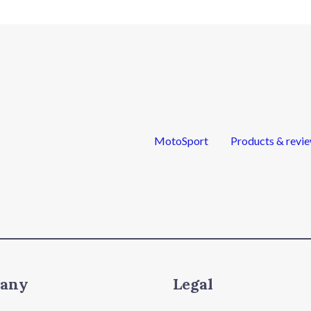
MotoSport
Products & revi
any
Legal