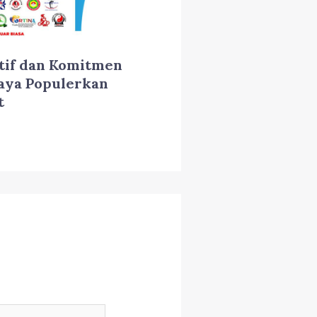
tif dan Komitmen
aya Populerkan
t