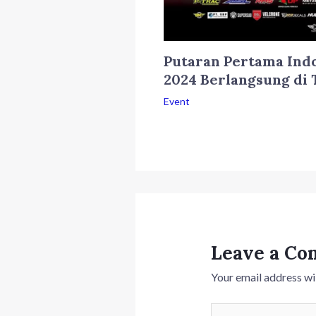
Putaran Pertama Ind
2024 Berlangsung di 
Event
Leave a C
Your email address wil
Type