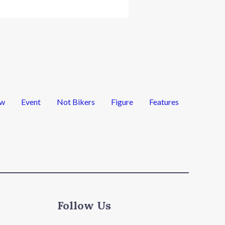
ew
Event
Not Bikers
Figure
Features
Follow Us